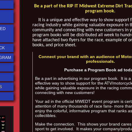
Be a part of the RIP IT Midwest Extreme Dirt Tra
program book.
It is a unique and effective way to show support fo
racing industry while gaining valuable exposure in t
TED
community and connecting with new customers in 
program books will be distributed all week to hundre
have attached two flyers for the race, example of 
books, and price sheet.
CK
Connect your brand with an audience of Moto
OGRAM
professionals.
Purchase a Program Book ad tod
Be a part in advertising in our program book. It is 
effective way to show support for the ATV/motorcycl
S
while gaining valuable exposure in the racing comm
connecting with new customers!
Your ad in the official MWEDT event program is cert
attention of many thousands of race fans- more tha
enjoy the colorful, informative program that ranks a
collectibles.
Make the connection. This shows your brand cares
sport to get involved. It makes your company/prod