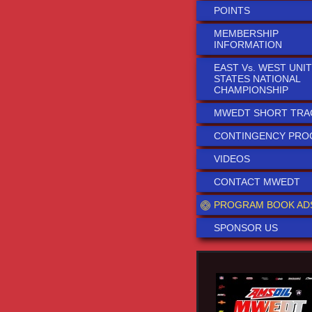
POINTS
MEMBERSHIP
INFORMATION
EAST Vs. WEST UNI
STATES NATIONAL
CHAMPIONSHIP
MWEDT SHORT TRA
CONTINGENCY PR
VIDEOS
CONTACT MWEDT
PROGRAM BOOK AD
SPONSOR US