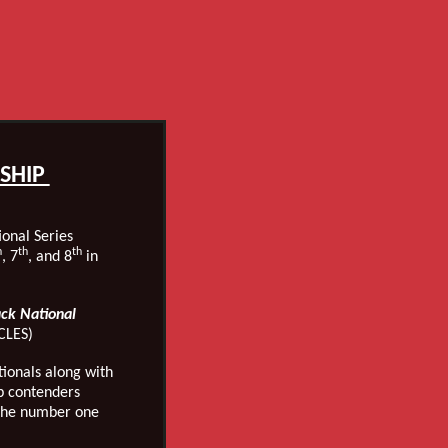
SHIP
onal Series
h
th
th
, 7
, and 8
in
.
ack National
CLES)
onals along with
p contenders
 the number one