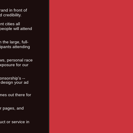
nd in front of
credibility.
 cities all
eople will attend
the large, full-
cipants attending
ews, personal race
exposure for our
nsorship's --
 design your ad
mes out there for
er pages, and
uct or service in