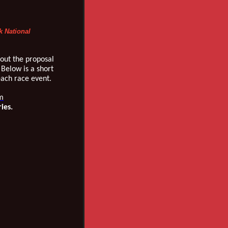
k National
out the proposal
 Below is a short
each race event.
m
ries.