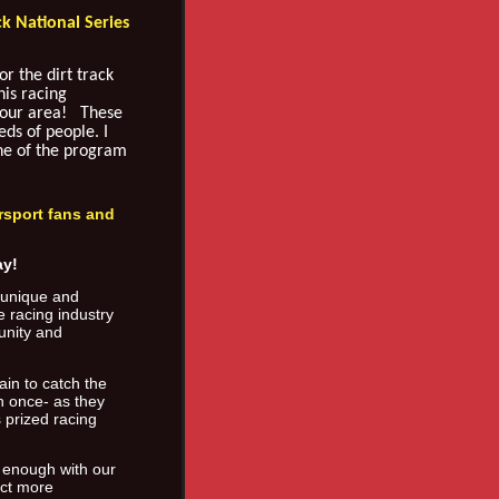
ck National Series
r the dirt track
his racing
your area! These
ds of people. I
one of the program
rsport fans and
ay!
a unique and
e racing industry
unity and
ain to catch the
n once- as they
s prized racing
 enough with our
uct more