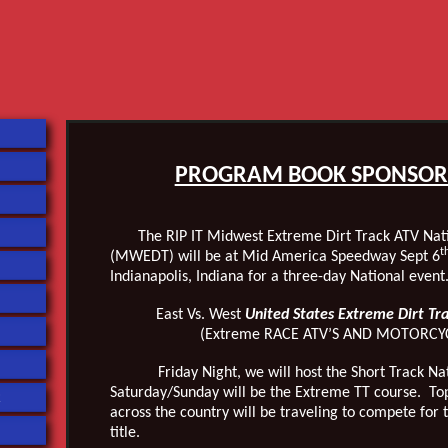
PROGRAM BOOK SPONSOR
The RIP IT Midwest Extreme Dirt Track ATV Nati
t
(MWEDT) will be at Mid America Speedway Sept 6
Indianapolis, Indiana for a three-day National event
East Vs. West
United States Extreme Dirt Tr
(Extreme RACE ATV’S AND MOTORCY
Friday Night, we will host the Short Track Nati
Saturday/Sunday will be the Extreme TT course. To
R
across the country will be traveling to compete for
title.