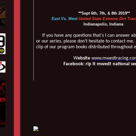
**Sept 6th, 7th, & 8th 2019**
East Vs. West
United State Extreme Dirt Trac
Indianapolis, Indiana
If you have any questions that’s I can answer ab
or our series, please don’t hesitate to contact me.
clip of our program books distributed throughout 
W
ebsite
www.mwedtracing.co
Facebook: rip it mwedt national se