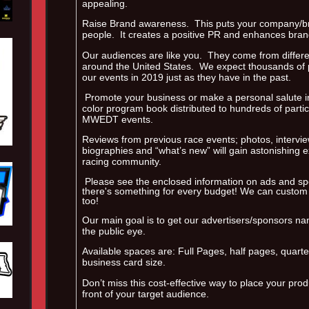
appealing.
Raise Brand awareness. This puts your company/bra
people. It creates a positive PR and enhances brand 
Our audiences are like you. They come from different
around the United States. We expect thousands of p
our events in 2019 just as they have in the past.
Promote your business or make a personal salute in 
color program book distributed to hundreds of parti
MWEDT events.
Reviews from previous race events; photos, intervi
biographies and “what’s new” will gain astonishing 
racing community.
Please see the enclosed information on ads and spo
there's something for every budget! We can custom
too!
Our main goal is to get our advertisers/sponsors na
the public eye.
Available spaces are: Full Pages, half pages, quart
business card size.
Don’t miss this cost-effective way to place your prod
front of your target audience.