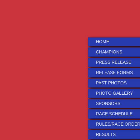
HOME
CHAMPIONS
PRESS RELEASE
RELEASE FORMS
PAST PHOTOS
PHOTO GALLERY
SPONSORS
RACE SCHEDULE
RULES/RACE ORDE
RESULTS