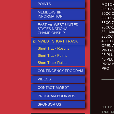
POINTS
MOTOR
50CC 
MEMBERSHIP
50CC C
INFORMATION
65CC 6
85CC 7
EAST Vs. WEST UNITED
70CC-
STATES NATIONAL
86-16
CHAMPIONSHIP
250CC
450CC
MWEDT SHORT TRACK
OPEN 
Short Track Results
VINTA
25 PLU
Short Track Points
40 PLU
Short Track Rules
PROA
PRO
CONTINGENCY PROGRAM
______
VIDEOS
CONTACT MWEDT
PROGRAM BOOK ADS
SPONSOR US
BELLEVI
TYLER K