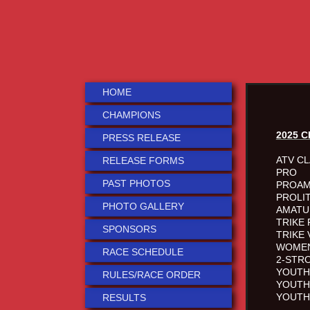
HOME
CHAMPIONS
2025 
PRESS RELEASE
ATV C
RELEASE FORMS
PRO
PAST PHOTOS
PROA
PROLI
PHOTO GALLERY
AMATU
TRIKE
SPONSORS
TRIKE 
WOME
RACE SCHEDULE
2-STRO
YOUTH 
RULES/RACE ORDER
YOUTH 
YOUTH 
RESULTS